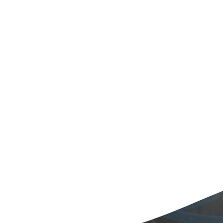
Laboratory