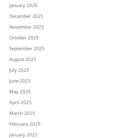
January 2026
December 2025
November 2025
October 2025
September 2025
August 2025
July 2025
June 2025
May 2025
April 2025
March 2025
February 2025
January 2025