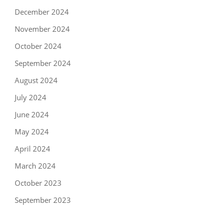
December 2024
November 2024
October 2024
September 2024
August 2024
July 2024
June 2024
May 2024
April 2024
March 2024
October 2023
September 2023