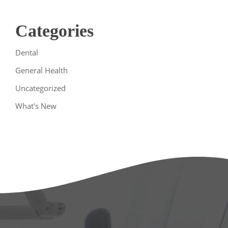
Categories
Dental
General Health
Uncategorized
What's New