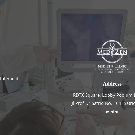
statement
Address
RDTX Square, Lobby Podium L
Jl Prof Dr Satrio No. 164, Satri
Selatan