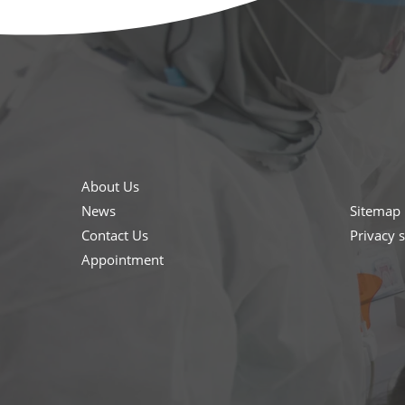
About Us
News
Sitemap
Contact Us
Privacy 
Appointment