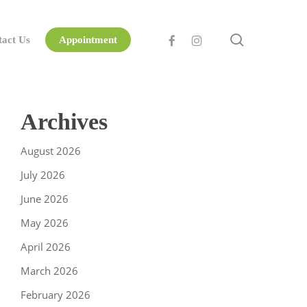
search
facebook
instagram
tact Us
Appointment
Archives
August 2026
July 2026
June 2026
May 2026
April 2026
March 2026
February 2026