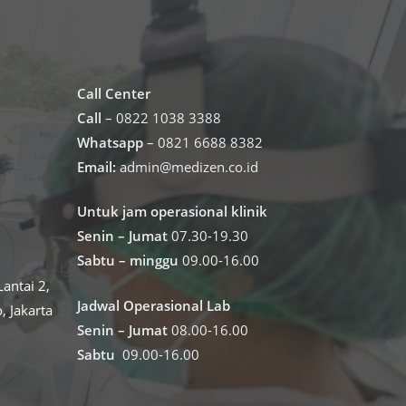
Call Center
Call
– 0822 1038 3388
Whatsapp
– 0821 6688 8382
Email:
admin@medizen.co.id
Untuk jam operasional klinik
Senin – Jumat
07.30-19.30
Sabtu – minggu
09.00-16.00
antai 2,
Jadwal Operasional Lab
o, Jakarta
Senin – Jumat
08.00-16.00
Sabtu
09.00-16.00