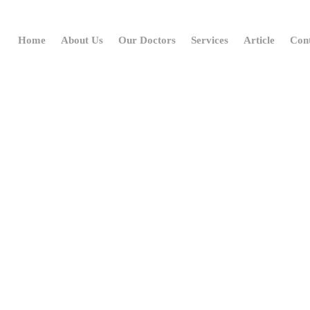
Home
About Us
Our Doctors
Services
Article
Con