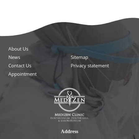
About Us
News
Sitemap
Contact Us
Privacy statement
Appointment
Address