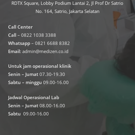
RDTX Square, Lobby Podium Lantai 2, Jl Prof Dr Satrio
No. 164, Satrio, Jakarta Selatan
Call Center
Call
– 0822 1038 3388
Whatsapp
– 0821 6688 8382
Email:
admin@medizen.co.id
Untuk jam operasional klinik
Senin – Jumat
07.30-19.30
Sabtu – minggu
09.00-16.00
Jadwal Operasional Lab
Senin – Jumat
08.00-16.00
Sabtu
09.00-16.00