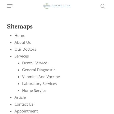
Menu
Skip
to
sear
main
content
Sitemaps
Home
About Us
Our Doctors
Services
Dental Service
General Diagnostic
Vitamins And Vaccine
Laboratory Services
Home Service
Article
Contact Us
Appointment