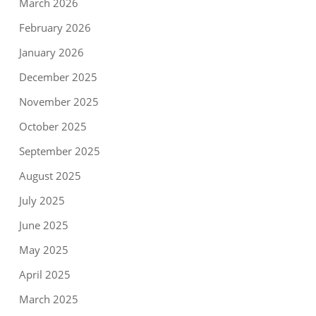
March 2026
February 2026
January 2026
December 2025
November 2025
October 2025
September 2025
August 2025
July 2025
June 2025
May 2025
April 2025
March 2025