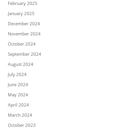
February 2025
January 2025
December 2024
November 2024
October 2024
September 2024
August 2024
July 2024
June 2024
May 2024
April 2024
March 2024
October 2023