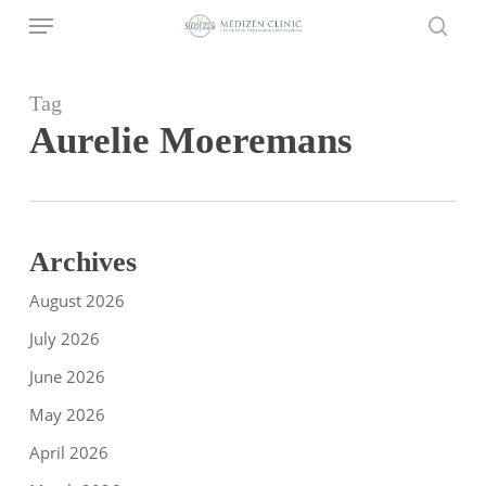
Menu
Skip
to
sear
main
content
Tag
Aurelie Moeremans
Archives
August 2026
July 2026
June 2026
May 2026
April 2026