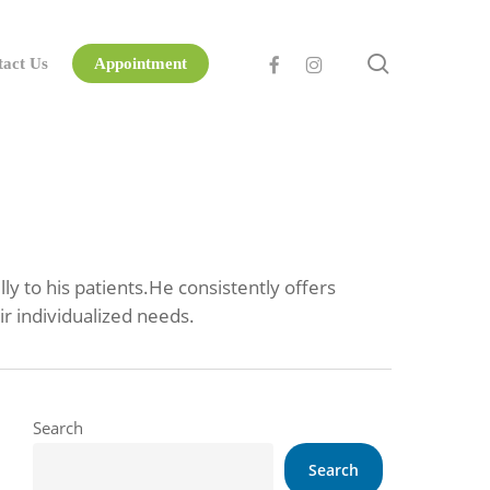
search
facebook
instagram
tact Us
Appointment
y to his patients.He consistently offers
ir individualized needs.
Search
Search