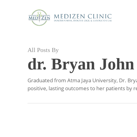
Skip
to
main
content
All Posts By
dr. Bryan John
Graduated from Atma Jaya University, Dr. Bryan
positive, lasting outcomes to her patients by 