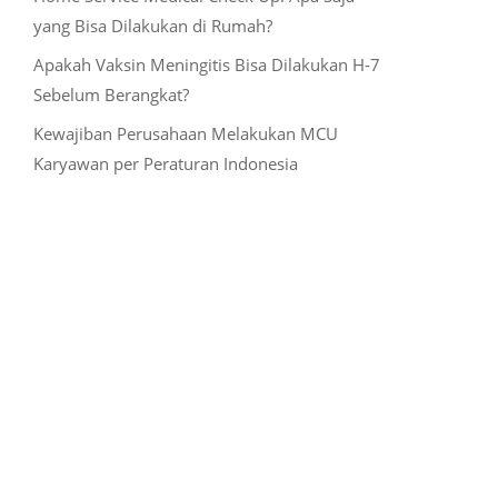
yang Bisa Dilakukan di Rumah?
Apakah Vaksin Meningitis Bisa Dilakukan H-7
Sebelum Berangkat?
Kewajiban Perusahaan Melakukan MCU
Karyawan per Peraturan Indonesia