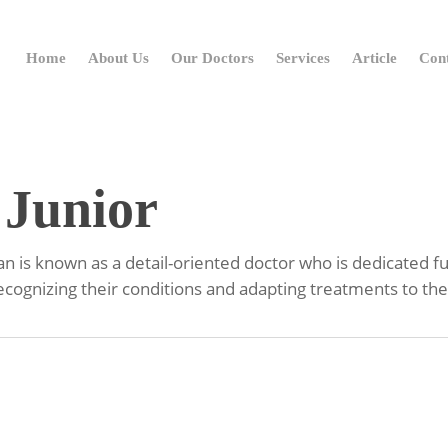
Home
About Us
Our Doctors
Services
Article
Con
 Junior
 is known as a detail-oriented doctor who is dedicated full
recognizing their conditions and adapting treatments to the