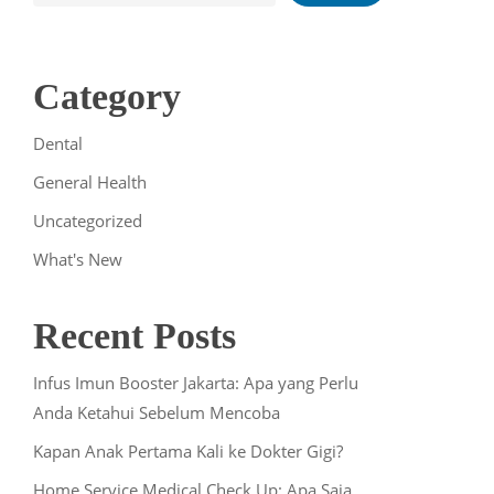
Category
Dental
General Health
Uncategorized
What's New
Recent Posts
Infus Imun Booster Jakarta: Apa yang Perlu
Anda Ketahui Sebelum Mencoba
Kapan Anak Pertama Kali ke Dokter Gigi?
Home Service Medical Check Up: Apa Saja