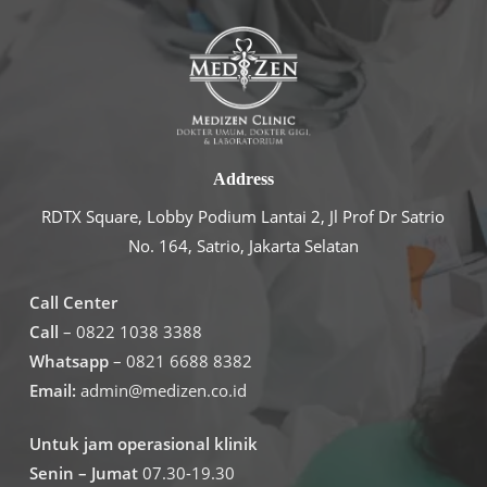
Address
RDTX Square, Lobby Podium Lantai 2, Jl Prof Dr Satrio
No. 164, Satrio, Jakarta Selatan
Call Center
Call
– 0822 1038 3388
Whatsapp
– 0821 6688 8382
Email:
admin@medizen.co.id
Untuk jam operasional klinik
Senin – Jumat
07.30-19.30