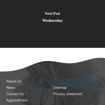
Next Post
Wednesday
About Us
News
Sitemap
Contact Us
Privacy statement
Appointment