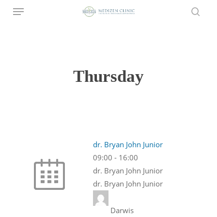
Menu
Skip
to
sear
main
content
Thursday
dr. Bryan John Junior
09:00
-
16:00
dr. Bryan John Junior
dr. Bryan John Junior
Darwis