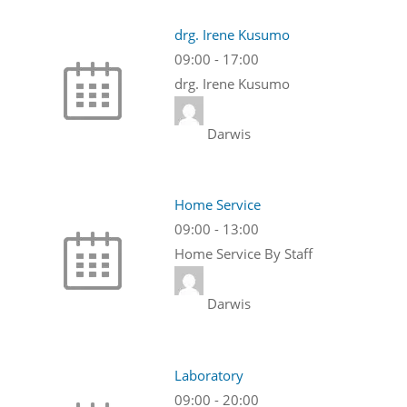
drg. Irene Kusumo
09:00
-
17:00
drg. Irene Kusumo
Darwis
Home Service
09:00
-
13:00
Home Service By Staff
Darwis
Laboratory
09:00
-
20:00