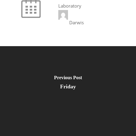
Laboratory
Darwis
Previous Post
Friday